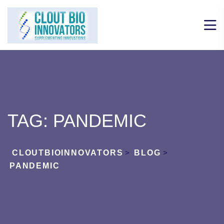
TAG:
PANDEMIC
CLOUTBIOINNOVATORS
>
BLOG
>
PANDEMIC