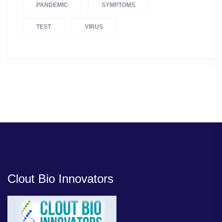
PANDEMIC
SYMPTOMS
TEST
VIRUS
Clout Bio Innovators