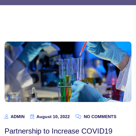
ADMIN
August 10, 2022
NO COMMENTS
Partnership to Increase COVID19