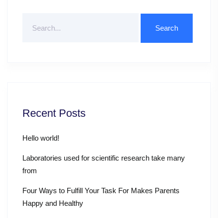
Search
For
Recent Posts
Hello world!
Laboratories used for scientific research take many
from
Four Ways to Fulfill Your Task For Makes Parents
Happy and Healthy