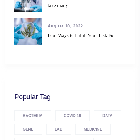
take many
August 10, 2022
Four Ways to Fulfill Your Task For
Popular Tag
BACTERIA
COVID-19
DATA
GENE
LAB
MEDICINE