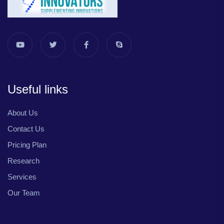
Useful links
About Us
Contact Us
Pricing Plan
Research
Services
Our Team