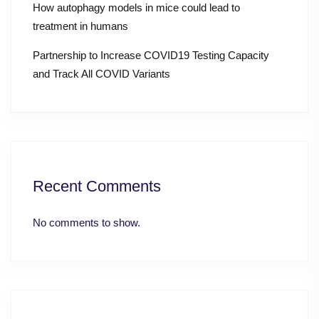
How autophagy models in mice could lead to
treatment in humans
Partnership to Increase COVID19 Testing Capacity
and Track All COVID Variants
Recent Comments
No comments to show.