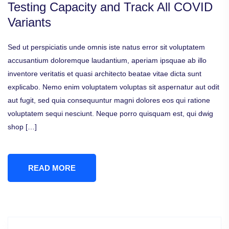
Testing Capacity and Track All COVID
Variants
Sed ut perspiciatis unde omnis iste natus error sit voluptatem
accusantium doloremque laudantium, aperiam ipsquae ab illo
inventore veritatis et quasi architecto beatae vitae dicta sunt
explicabo. Nemo enim voluptatem voluptas sit aspernatur aut odit
aut fugit, sed quia consequuntur magni dolores eos qui ratione
voluptatem sequi nesciunt. Neque porro quisquam est, qui dwig
shop […]
READ MORE