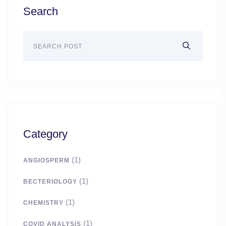
Search
Category
(1)
ANGIOSPERM
(1)
BECTERIOLOGY
(1)
CHEMISTRY
(1)
COVID ANALYSIS