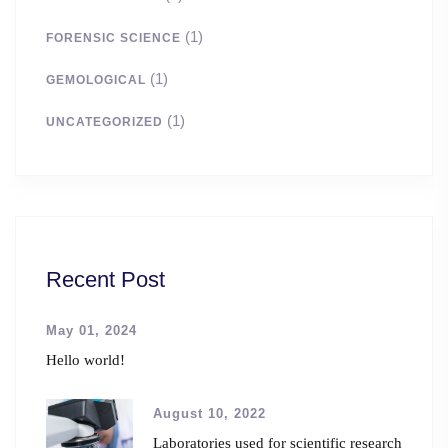
(1)
FORENSIC SCIENCE
(1)
GEMOLOGICAL
(1)
UNCATEGORIZED
Recent Post
May 01, 2024
Hello world!
August 10, 2022
Laboratories used for scientific research