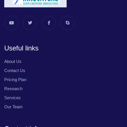
Useful links
About Us
Contact Us
Pricing Plan
Research
Services
Our Team