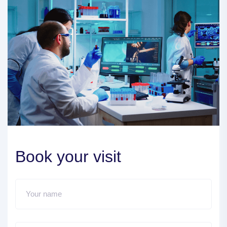
Book your visit