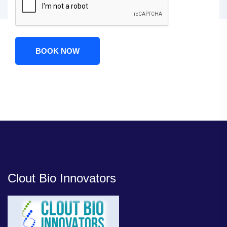
BOOK NOW
Clout Bio Innovators