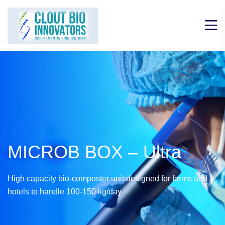
MICROB BOX – Ultra
High capacity bio-composter unit designed for farms and
hotels to handle 100-150 kg/day