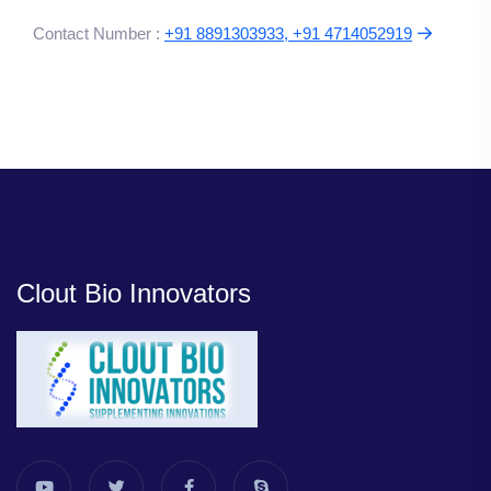
Contact Number :
+91 8891303933, +91 4714052919
Clout Bio Innovators