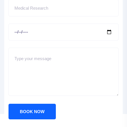
BOOK NOW