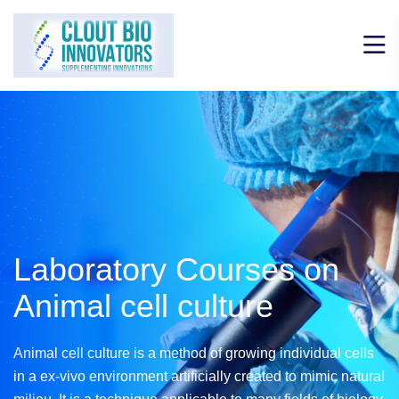
Laboratory Courses on
Animal cell culture
Animal cell culture is a method of growing individual cells
in a ex-vivo environment artificially created to mimic natural