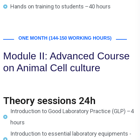
Hands on training to students –40 hours
ONE MONTH (144-150 WORKING HOURS)
Module II: Advanced Course
on Animal Cell culture
Theory sessions 24h
Introduction to Good Laboratory Practice (GLP) –4
hours
Introduction to essential laboratory equipments -