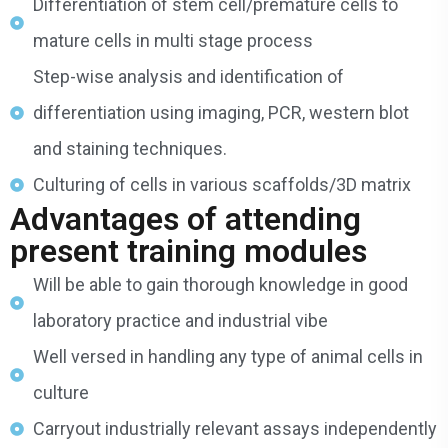
Differentiation of stem cell/premature cells to
mature cells in multi stage process
Step-wise analysis and identification of
differentiation using imaging, PCR, western blot
and staining techniques.
Culturing of cells in various scaffolds/3D matrix
Advantages of attending
present training modules
Will be able to gain thorough knowledge in good
laboratory practice and industrial vibe
Well versed in handling any type of animal cells in
culture
Carryout industrially relevant assays independently