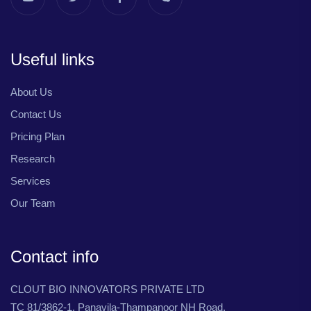
Useful links
About Us
Contact Us
Pricing Plan
Research
Services
Our Team
Contact info
CLOUT BIO INNOVATORS PRIVATE LTD
TC 81/3862-1, Panavila-Thampanoor NH Road,