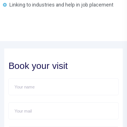
Linking to industries and help in job placement
Book your visit