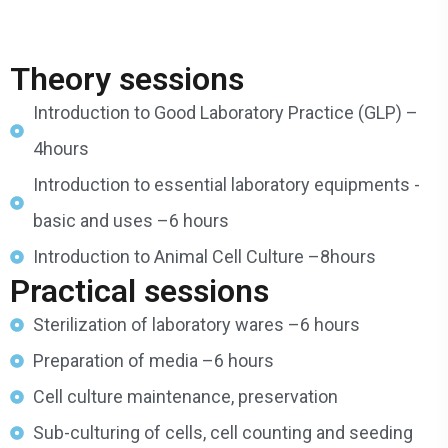
Theory sessions
Introduction to Good Laboratory Practice (GLP) –
4hours
Introduction to essential laboratory equipments -
basic and uses –6 hours
Introduction to Animal Cell Culture –8hours
Practical sessions
Sterilization of laboratory wares –6 hours
Preparation of media –6 hours
Cell culture maintenance, preservation
Sub-culturing of cells, cell counting and seeding