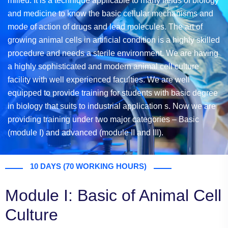
milieu. It is a technique applicable to many fields of biology
and medicine to know the basic cellular mechanisms and
mode of action of drugs and lead molecules. The art of
growing animal cells in artificial condition is a highly skilled
procedure and needs a sterile environment. We are having
a highly sophisticated and modern animal cell culture
facility with well experienced faculties. We are well
equipped to provide training for students with basic degree
in biology that suits to industrial application s. Now we are
providing training under two major categories – Basic
(module I) and advanced (module II and III).
10 DAYS (70 WORKING HOURS)
Module I: Basic of Animal Cell
Culture