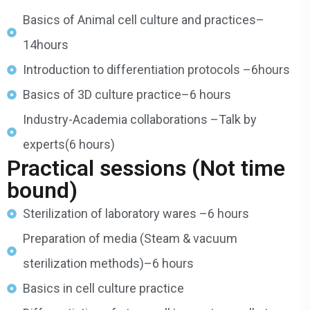
Basics of Animal cell culture and practices–
14hours
Introduction to differentiation protocols –6hours
Basics of 3D culture practice–6 hours
Industry-Academia collaborations –Talk by
experts(6 hours)
Practical sessions (Not time
bound)
Sterilization of laboratory wares –6 hours
Preparation of media (Steam & vacuum
sterilization methods)–6 hours
Basics in cell culture practice