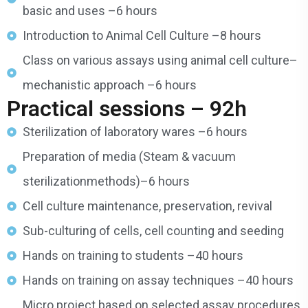
basic and uses –6 hours
Introduction to Animal Cell Culture –8 hours
Class on various assays using animal cell culture–
mechanistic approach –6 hours
Practical sessions – 92h
Sterilization of laboratory wares –6 hours
Preparation of media (Steam & vacuum
sterilizationmethods)–6 hours
Cell culture maintenance, preservation, revival
Sub-culturing of cells, cell counting and seeding
Hands on training to students –40 hours
Hands on training on assay techniques –40 hours
Micro project based on selected assay procedures