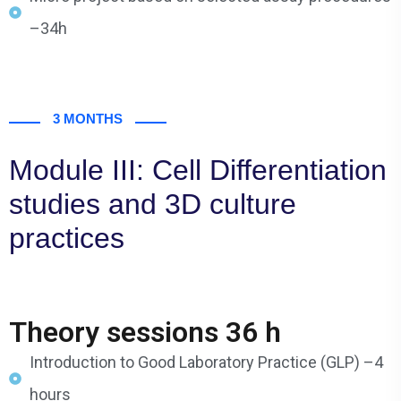
–34h
3 MONTHS
Module III: Cell Differentiation
studies and 3D culture
practices
Theory sessions 36 h
Introduction to Good Laboratory Practice (GLP) –4
hours