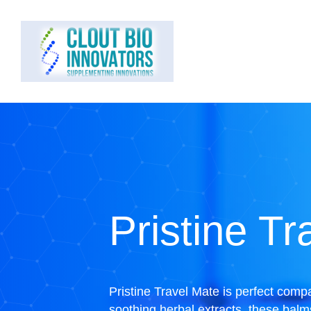
Pristine Tr
Pristine Travel Mate is perfect comp
soothing herbal extracts, these balm