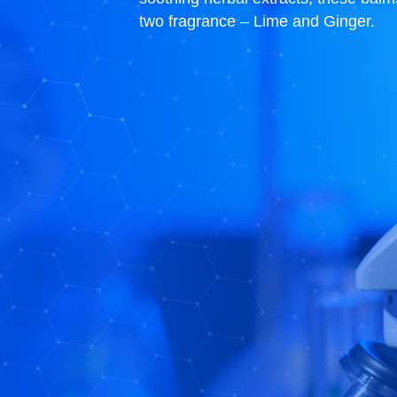
two fragrance – Lime and Ginger.