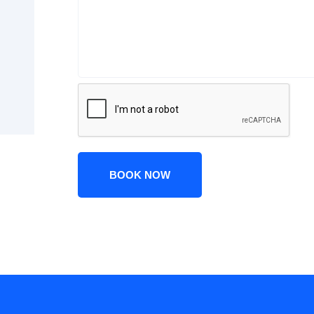
BOOK NOW