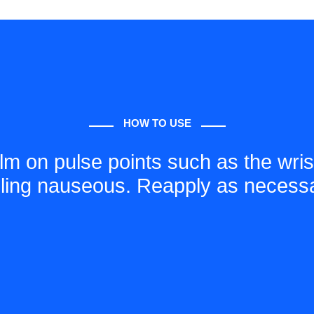
HOW TO USE
lm on pulse points such as the wris
eling nauseous. Reapply as necessa