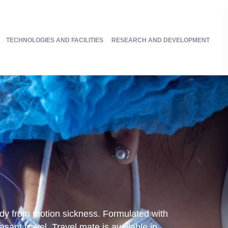
TECHNOLOGIES AND FACILITIES
RESEARCH AND DEVELOPMENT
medy from motion sickness. Formulated with
ant travel. Travel mate is available in