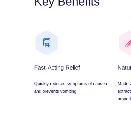
Key Benefits
Fast-Acting Relief
Natur
Quickly reduces symptoms of nausea
Made wi
and prevents vomiting.
extract
propert