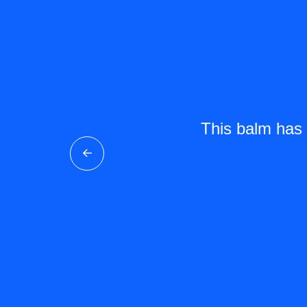
ckness on long trips.
This balm has