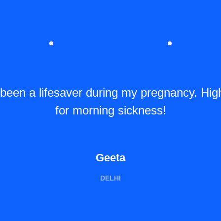
 been a lifesaver during my pregnancy. Hi
for morning sickness!
Geeta
DELHI