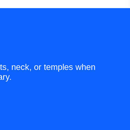
ts, neck, or temples when
ry.