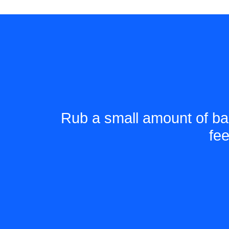
Rub a small amount of ba
fe