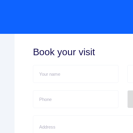
Book your visit