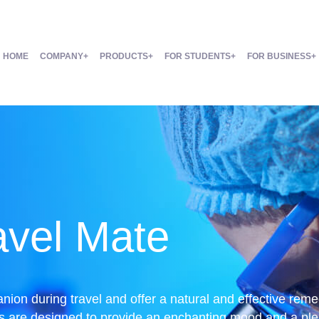
HOME
COMPANY
PRODUCTS
FOR STUDENTS
FOR BUSINESS
avel Mate
anion during travel and offer a natural and effective re
s are designed to provide an enchanting mood and a pleas