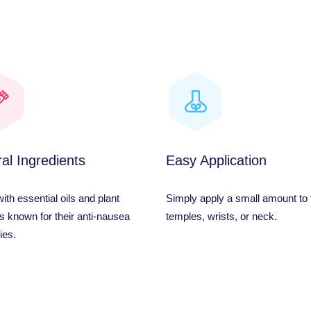
al Ingredients
Easy Application
th essential oils and plant
Simply apply a small amount to 
s known for their anti-nausea
temples, wrists, or neck.
ies.