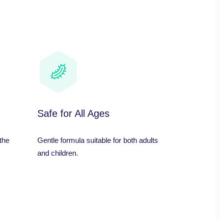
Safe for All Ages
the
Gentle formula suitable for both adults
and children.