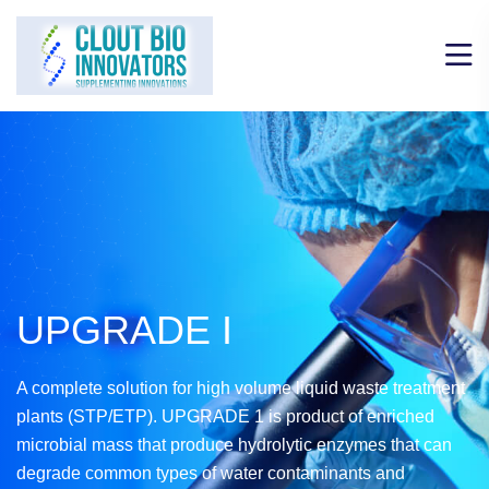
UPGRADE I
A complete solution for high volume liquid waste treatment
plants (STP/ETP). UPGRADE 1 is product of enriched
microbial mass that produce hydrolytic enzymes that can
degrade common types of water contaminants and