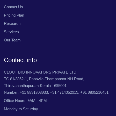
Contact Us
Pricing Plan
Research
Services
Our Team
Contact info
CLOUT BIO INNOVATORS PRIVATE LTD
TC 81/3862-1, Panavila-Thampanoor NH Road,
Thiruvananthapuram Kerala - 695001
Number: +91 8891303933, +91 4714052919, +91 9895216451
Office Hours: 9AM - 4PM
Monday to Saturday