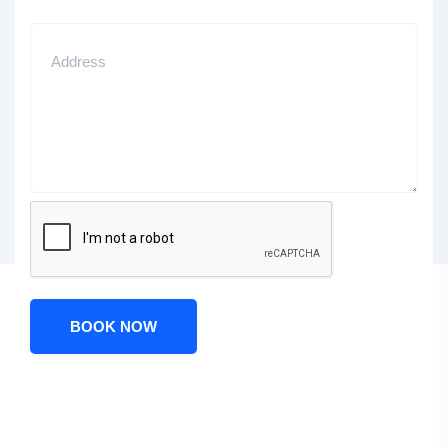
BOOK NOW