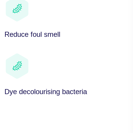
Reduce foul smell
Dye decolourising bacteria