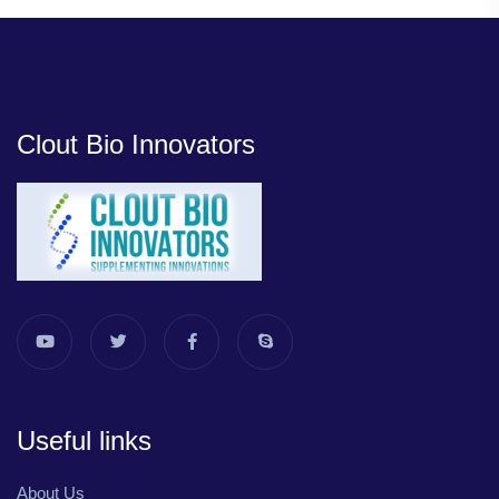
Clout Bio Innovators
Useful links
About Us