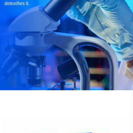
detoxifies it.