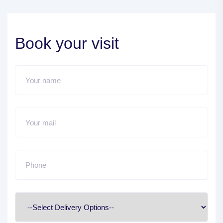
Book your visit