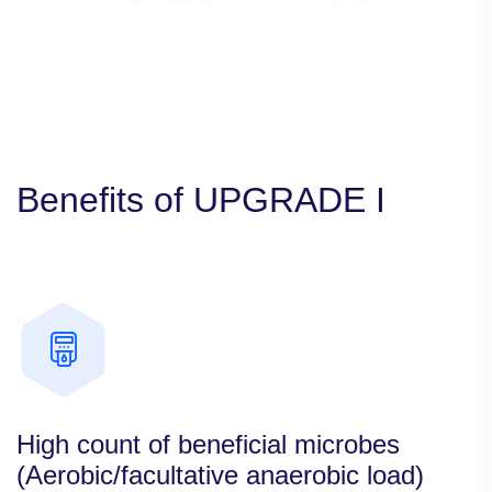
Benefits of UPGRADE I
High count of beneficial microbes
(Aerobic/facultative anaerobic load)