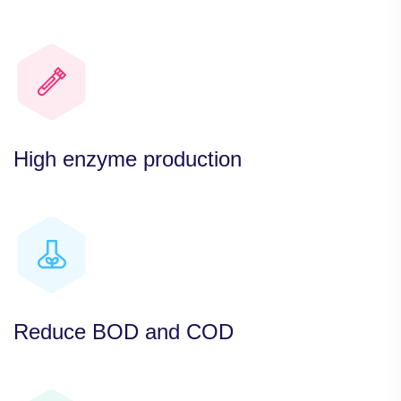
High enzyme production
Reduce BOD and COD