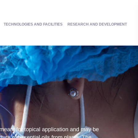
TECHNOLOGIES AND FACILITIES
RESEARCH AND DEVELOPMENT
 meant for topical application and may be
ture of essential oils from plants. The