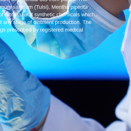
cimum sanctum (Tulsi), Mentha piperita
artificial and synthetic chemicals which
at any stage of ointment production. The
rugs prescribed by registered medical