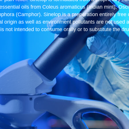
 essential oils from Coleus aromaticus (Indian mint), Os
a (Camphor). Sinelop is a preparation entirely free of 
al origin as well as environment pollutants are not used 
d is not intended to consume orally or to substitute the d