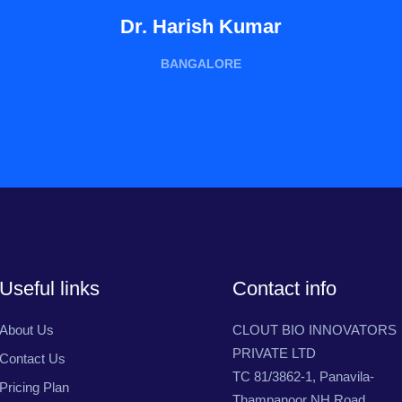
Dr. Harish Kumar
BANGALORE
Useful links
Contact info
About Us
CLOUT BIO INNOVATORS
PRIVATE LTD
Contact Us
TC 81/3862-1, Panavila-
Pricing Plan
Thampanoor NH Road,