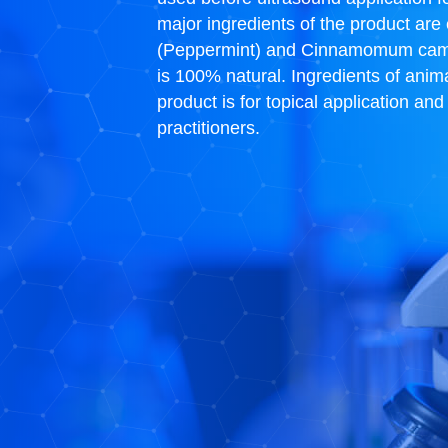
major ingredients of the product are
(Peppermint) and Cinnamomum camphor
is 100% natural. Ingredients of anim
product is for topical application an
practitioners.