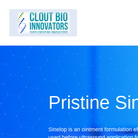
Pristine Si
Sinelop is an ointment formulation e
used before ultrasound application fo