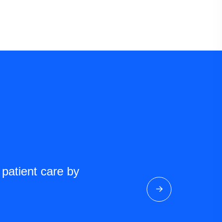
 patient care by
As a researcher, the