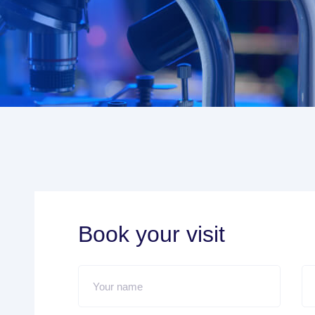
Book your visit