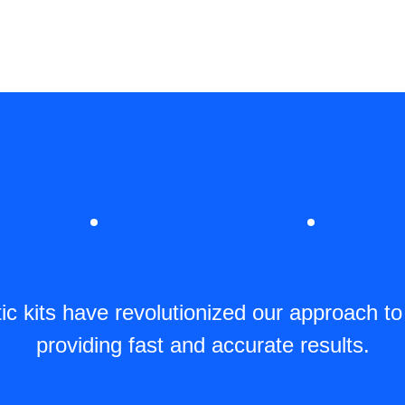
c kits have revolutionized our approach to
providing fast and accurate results.