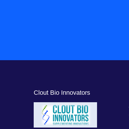
Clout Bio Innovators