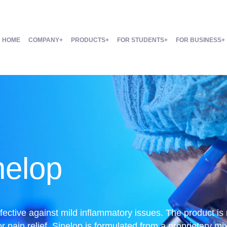
HOME
COMPANY
PRODUCTS
FOR STUDENTS
FOR BUSINESS
nelop
ffective against mild inflammatory issues. The product is
r pain relief. Sinelop is formulated from a proprietary mix