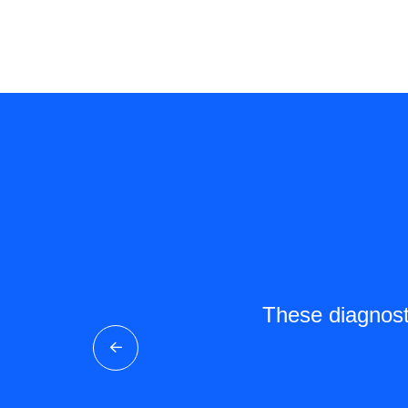
Clout Bio's kits make
These diagnosti