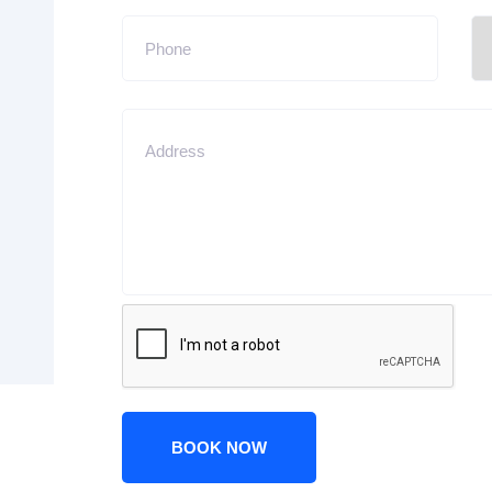
BOOK NOW