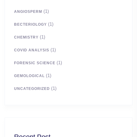
(1)
ANGIOSPERM
(1)
BECTERIOLOGY
(1)
CHEMISTRY
(1)
COVID ANALYSIS
(1)
FORENSIC SCIENCE
(1)
GEMOLOGICAL
(1)
UNCATEGORIZED
Recent Post