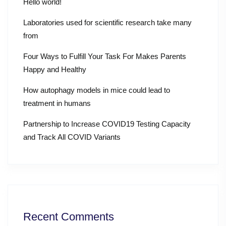
Hello world!
Laboratories used for scientific research take many
from
Four Ways to Fulfill Your Task For Makes Parents
Happy and Healthy
How autophagy models in mice could lead to
treatment in humans
Partnership to Increase COVID19 Testing Capacity
and Track All COVID Variants
Recent Comments