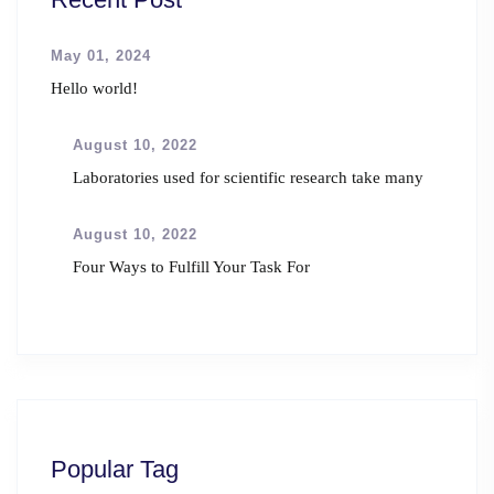
May 01, 2024
Hello world!
August 10, 2022
Laboratories used for scientific research take many
August 10, 2022
Four Ways to Fulfill Your Task For
Popular Tag