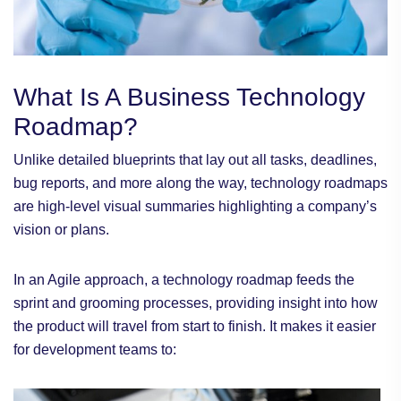
What Is A Business Technology
Roadmap?
Unlike detailed blueprints that lay out all tasks, deadlines,
bug reports, and more along the way, technology roadmaps
are high-level visual summaries highlighting a company’s
vision or plans.
In an Agile approach, a technology roadmap feeds the
sprint and grooming processes, providing insight into how
the product will travel from start to finish. It makes it easier
for development teams to: