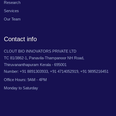
Research
Services
Our Team
Contact info
CLOUT BIO INNOVATORS PRIVATE LTD
TC 81/3862-1, Panavila-Thampanoor NH Road,
Thiruvananthapuram Kerala - 695001
Number: +91 8891303933, +91 4714052919, +91 9895216451
Office Hours: 9AM - 4PM
Monday to Saturday