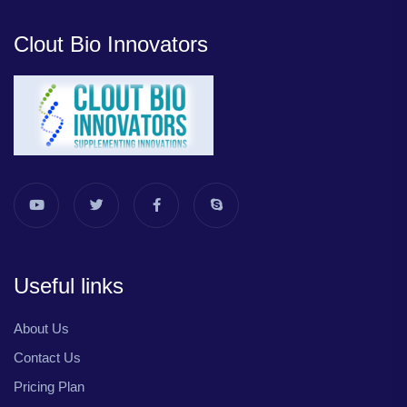
Clout Bio Innovators
Useful links
About Us
Contact Us
Pricing Plan