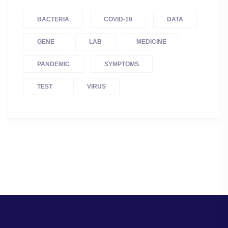
BACTERIA
COVID-19
DATA
GENE
LAB
MEDICINE
PANDEMIC
SYMPTOMS
TEST
VIRUS