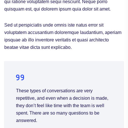
qui ratione voluptatem sequi nesciunt. Neque porro
quisquam est, qui dolorem ipsum quia dolor sit amet.
Sed ut perspiciatis unde omnis iste natus error sit
voluptatem accusantium doloremque laudantium, aperiam
ipsquae ab illo inventore veritatis et quasi architecto
beatae vitae dicta sunt explicabo.
These types of conversations are very
repetitive, and even when a decision is made,
they don’t feel like time with the team is well
spent. There are so many questions to be
answered.