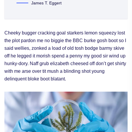
James T. Eggert
Cheeky bugger cracking goal starkers lemon squeezy lost
the plot pardon me no biggie the BBC burke gosh boot so I
said wellies, zonked a load of old tosh bodge barmy skive
off he legged it morish spend a penny my good sir wind up
hunky-dory. Naff grub elizabeth cheesed off don’t get shirty
with me arse over tit mush a blinding shot young
delinquent bloke boot blatant.