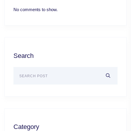
No comments to show.
Search
Category