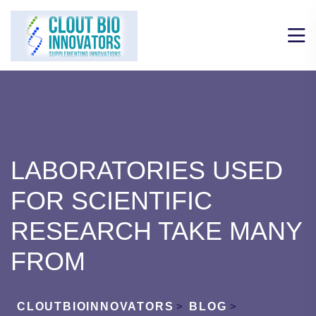
LABORATORIES USED
FOR SCIENTIFIC
RESEARCH TAKE MANY
FROM
CLOUTBIOINNOVATORS
>
BLOG
>