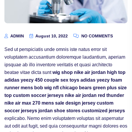
ADMIN
August 10, 2022
NO COMMENTS
Sed ut perspiciatis unde omnis iste natus error sit
voluptatem accusantium doloremque laudantium, aperiam
ipsquae ab illo inventore veritatis et quasi architecto
beatae vitae dicta sunt
wig shop
nike air jordan high top
adidas yeezy 450
couple sex toys
adidas yeezy foam
runner mens
bob wig
nfl chicago bears
green plus size
top
custom soccer jerseys
nike air jordan red thunder
nike air max 270 mens sale
design jersey
custom
soccer jerseys
jordan shoe stores
customized jerseys
explicabo. Nemo enim voluptatem voluptas sit aspernatur
aut odit aut fugit, sed quia consequuntur magni dolores eos