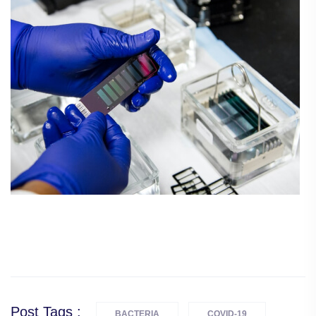
Post Tags :
BACTERIA
COVID-19