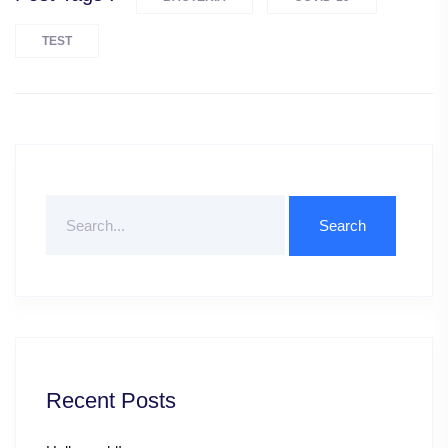
TEST
Search
For
Recent Posts