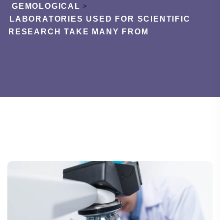
GEMOLOGICAL
>
LABORATORIES USED FOR SCIENTIFIC
RESEARCH TAKE MANY FROM