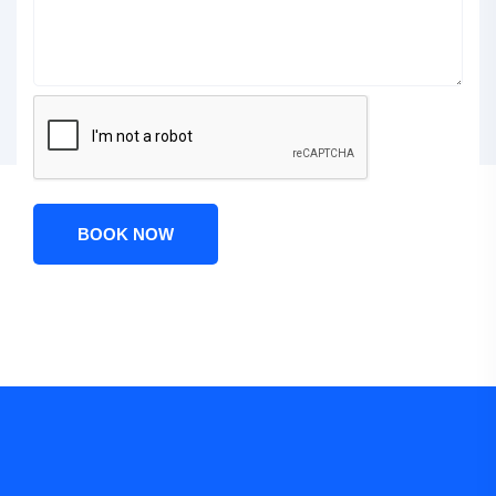
BOOK NOW