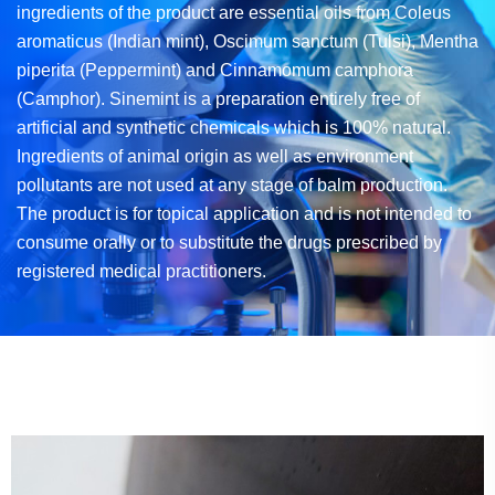
ingredients of the product are essential oils from
Coleus
aromaticus (Indian mint), Oscimum sanctum (Tulsi), Mentha
piperita (Peppermint)
and Cinnamomum camphora
(Camphor). Sinemint is a preparation entirely free of
artificial and synthetic chemicals which is 100% natural.
Ingredients of animal origin as well as
environment
pollutants are not used at any stage of balm production.
The product is
for topical application and is not intended to
consume orally or to substitute the drugs
prescribed by
registered medical practitioners.