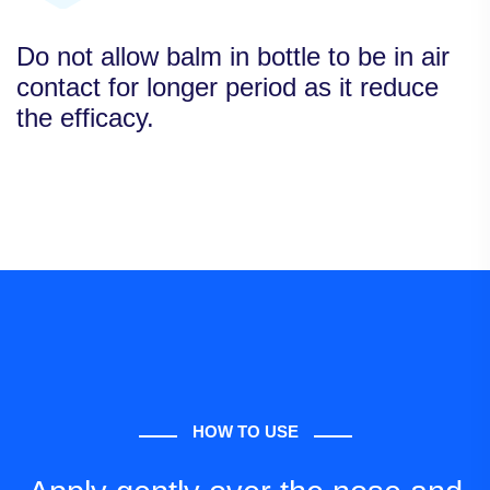
Do not allow balm in bottle to be in air
contact for longer period as it reduce
the efficacy.
HOW TO USE