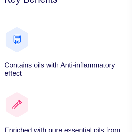
Contains oils with Anti-inflammatory
effect
Enriched with pure essential oils from