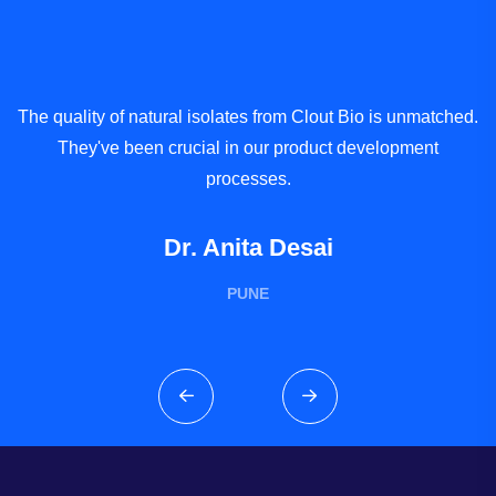
The quality of natural isolates from Clout Bio is unmatched.
W
They've been crucial in our product development
processes.
Dr. Anita Desai
PUNE