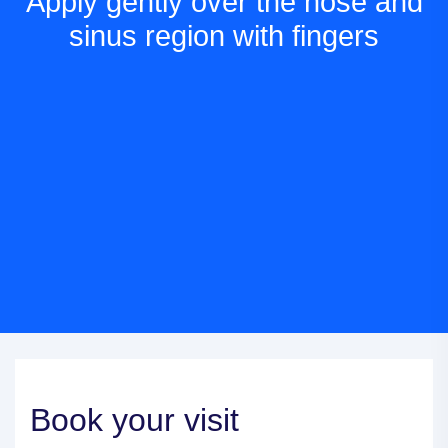
Apply gently over the nose and
sinus region with fingers
Book your visit