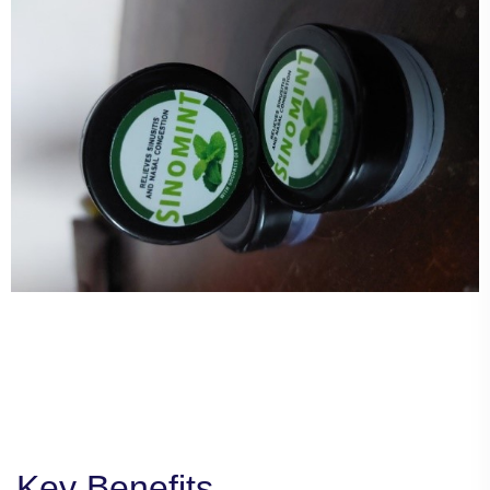
Key Benefits