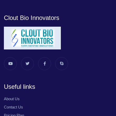
Clout Bio Innovators
Useful links
About Us
Contact Us
Pricing Plan