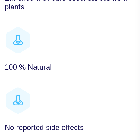
plants
100 % Natural
No reported side effects