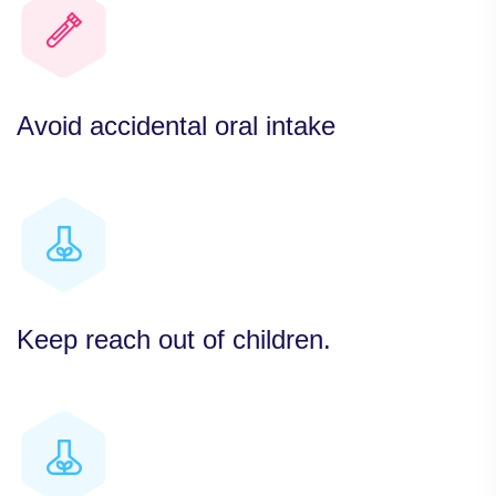
Avoid accidental oral intake
Keep reach out of children.