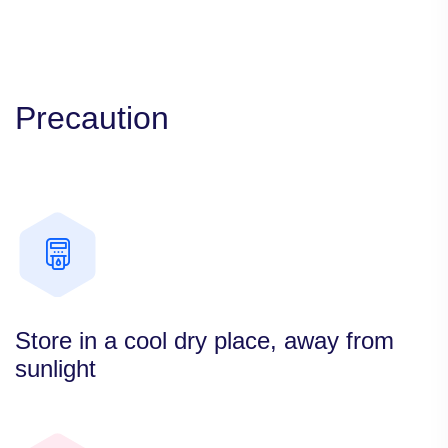
Precaution
Store in a cool dry place, away from
sunlight