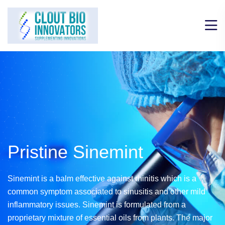
Pristine Sinemint
Sinemint is a balm effective against rhinitis which is a
common symptom associated to
sinusitis and other mild
inflammatory issues. Sinemint is formulated from a
proprietary mixture
of essential oils from plants. The major