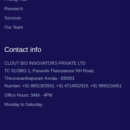
Research
Services
Our Team
Contact info
CLOUT BIO INNOVATORS PRIVATE LTD
TC 81/3862-1, Panavila-Thampanoor NH Road,
Thiruvananthapuram Kerala - 695001
Number: +91 8891303933, +91 4714052919, +91 9895216451
Office Hours: 9AM - 4PM
Monday to Saturday