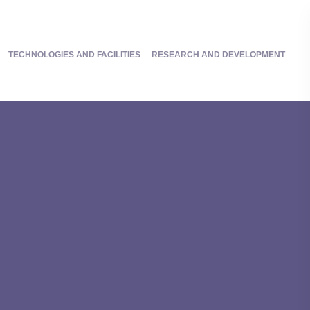
TECHNOLOGIES AND FACILITIES
RESEARCH AND DEVELOPMENT