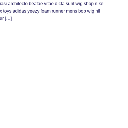
uasi architecto beatae vitae dicta sunt wig shop nike
ex toys adidas yeezy foam runner mens bob wig nfl
er […]