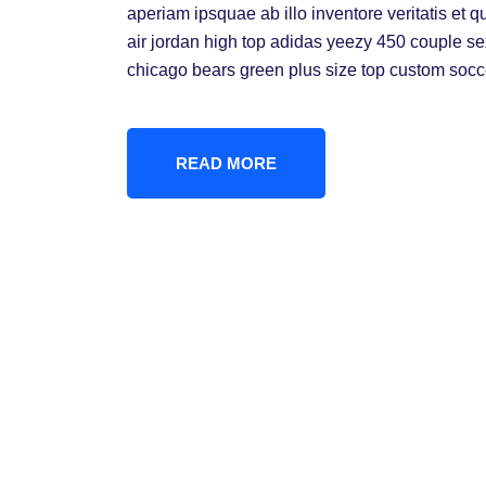
aperiam ipsquae ab illo inventore veritatis et q
air jordan high top adidas yeezy 450 couple s
chicago bears green plus size top custom socc
READ MORE