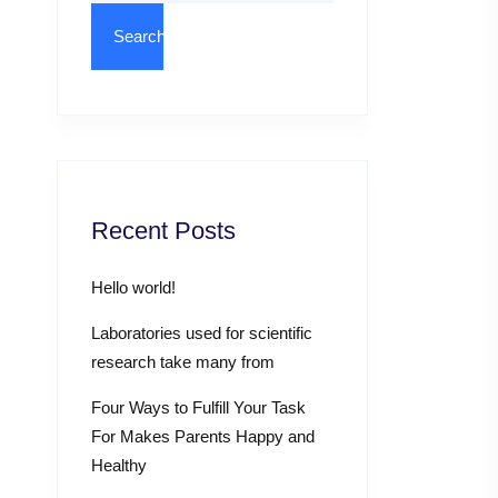
Recent Posts
Hello world!
Laboratories used for scientific
research take many from
Four Ways to Fulfill Your Task
For Makes Parents Happy and
Healthy