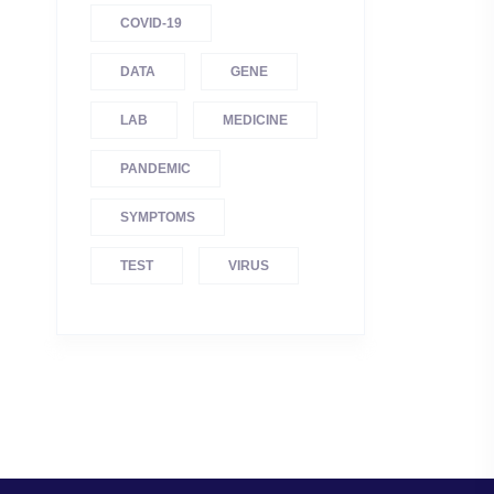
COVID-19
DATA
GENE
LAB
MEDICINE
PANDEMIC
SYMPTOMS
TEST
VIRUS