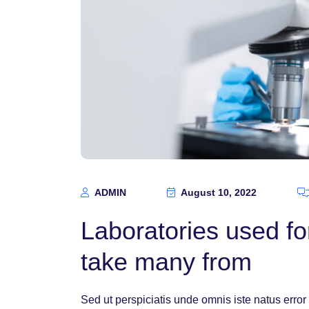
ADMIN
August 10, 2022
Laboratories used for
take many from
Sed ut perspiciatis unde omnis iste natus err