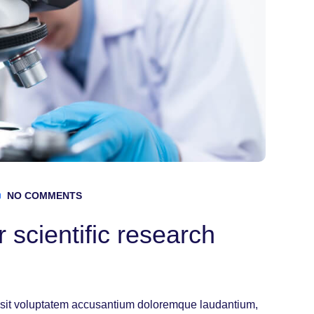
NO COMMENTS
 scientific research
or sit voluptatem accusantium doloremque laudantium,