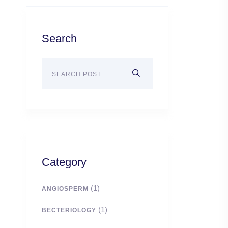
Search
Category
(1)
ANGIOSPERM
(1)
BECTERIOLOGY