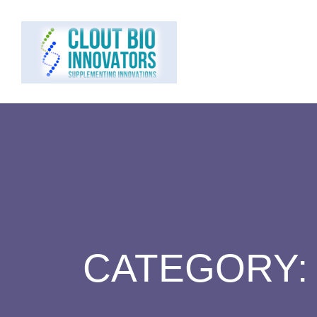
CATEGORY