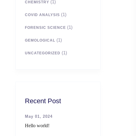
(1)
CHEMISTRY
(1)
COVID ANALYSIS
(1)
FORENSIC SCIENCE
(1)
GEMOLOGICAL
(1)
UNCATEGORIZED
Recent Post
May 01, 2024
Hello world!