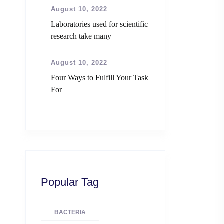
August 10, 2022
Laboratories used for scientific
research take many
August 10, 2022
Four Ways to Fulfill Your Task
For
Popular Tag
BACTERIA