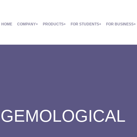
HOME
COMPANY
PRODUCTS
FOR STUDENTS
FOR BUSINESS
:
GEMOLOGICAL