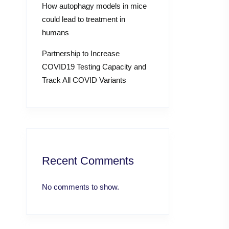
How autophagy models in mice
could lead to treatment in
humans
Partnership to Increase
COVID19 Testing Capacity and
Track All COVID Variants
Recent Comments
No comments to show.