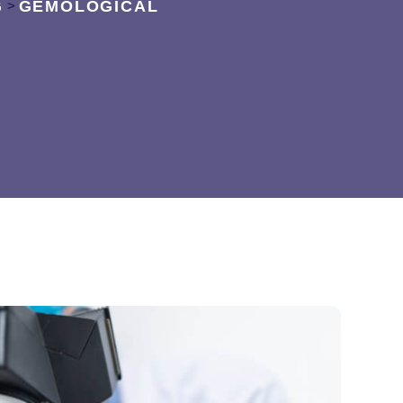
G
GEMOLOGICAL
>