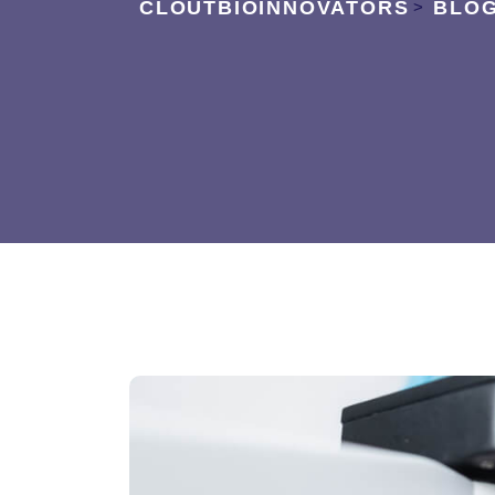
CLOUTBIOINNOVATORS
BLO
>