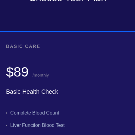
BASIC CARE
$89
/monthly
Basic Health Check
Complete Blood Count
Liver Function Blood Test