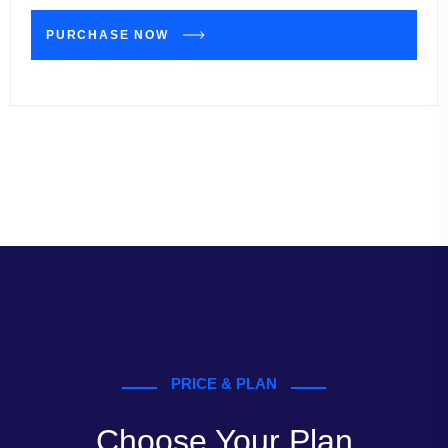
PURCHASE NOW
PRICE & PLAN
Choose Your Plan