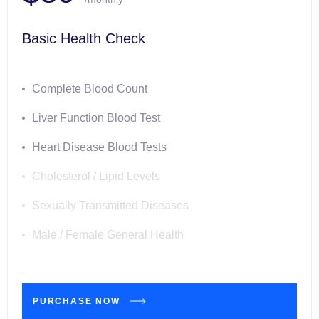
Basic Health Check
Complete Blood Count
Liver Function Blood Test
Heart Disease Blood Tests
Cholesterol / Lipid Levels
Sexually Transmitted Diseases
Male / Female General Health
PURCHASE NOW