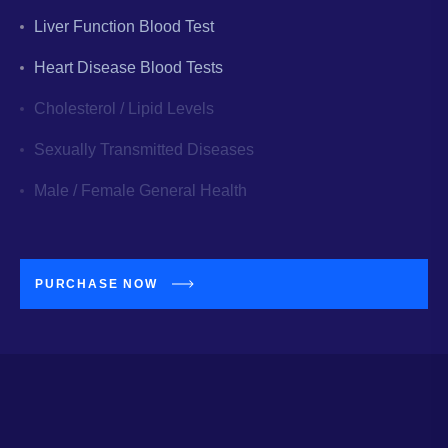
Liver Function Blood Test
Heart Disease Blood Tests
Cholesterol / Lipid Levels
Sexually Transmitted Diseases
Male / Female General Health
PURCHASE NOW