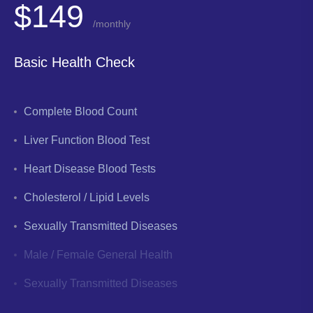
$149
/monthly
Basic Health Check
Complete Blood Count
Liver Function Blood Test
Heart Disease Blood Tests
Cholesterol / Lipid Levels
Sexually Transmitted Diseases
Male / Female General Health
Sexually Transmitted Diseases