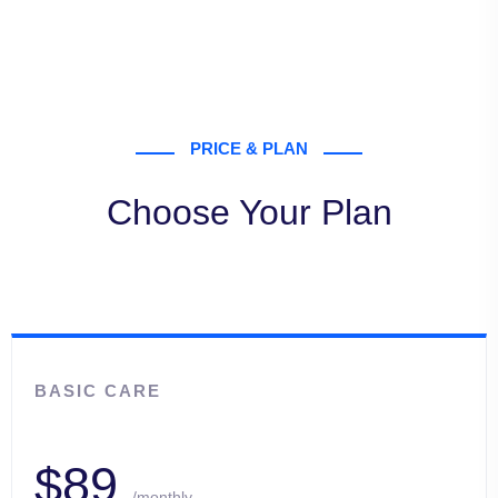
PRICE & PLAN
Choose Your Plan
BASIC CARE
$89
/monthly