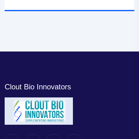
Clout Bio Innovators