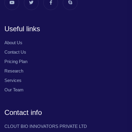
Useful links
About Us
Contact Us
Pricing Plan
Research
Services
Our Team
Contact info
CLOUT BIO INNOVATORS PRIVATE LTD