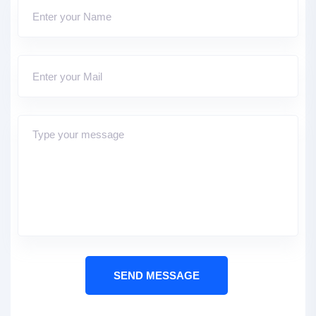
SEND MESSAGE