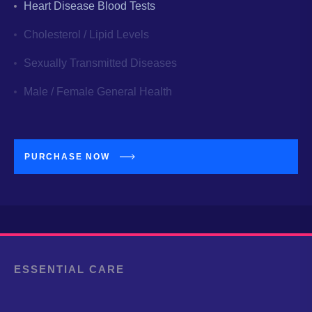
Heart Disease Blood Tests
Cholesterol / Lipid Levels
Sexually Transmitted Diseases
Male / Female General Health
PURCHASE NOW
ESSENTIAL CARE