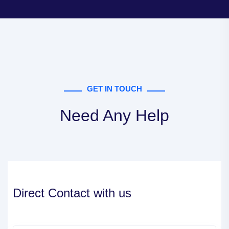
GET IN TOUCH
Need Any Help
Direct Contact with us