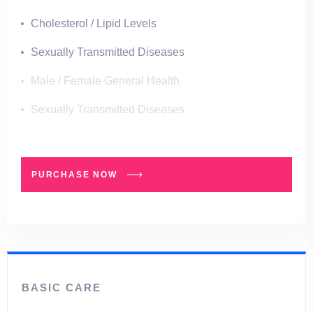
Cholesterol / Lipid Levels
Sexually Transmitted Diseases
Male / Female General Health
Sexually Transmitted Diseases
PURCHASE NOW
BASIC CARE