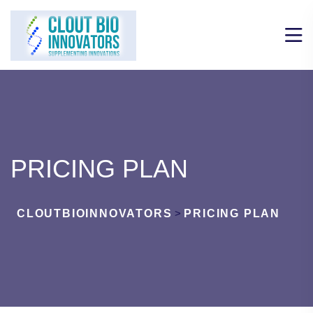
PRICING PLAN
CLOUTBIOINNOVATORS
>
PRICING PLAN