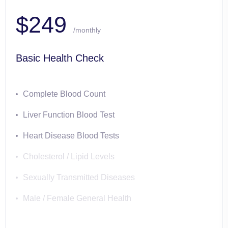
$249
/monthly
Basic Health Check
Complete Blood Count
Liver Function Blood Test
Heart Disease Blood Tests
Cholesterol / Lipid Levels
Sexually Transmitted Diseases
Male / Female General Health