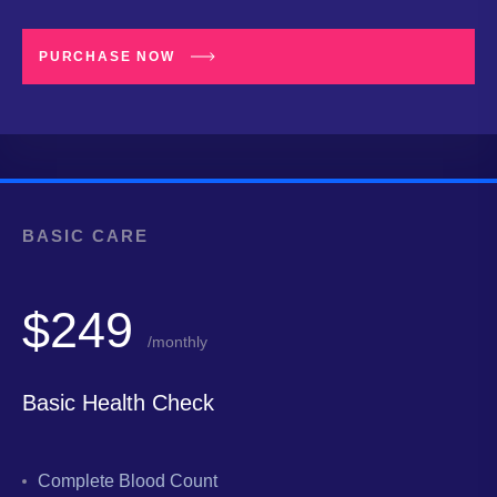
PURCHASE NOW
BASIC CARE
$249
/monthly
Basic Health Check
Complete Blood Count