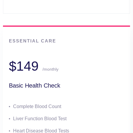
ESSENTIAL CARE
$149
/monthly
Basic Health Check
Complete Blood Count
Liver Function Blood Test
Heart Disease Blood Tests