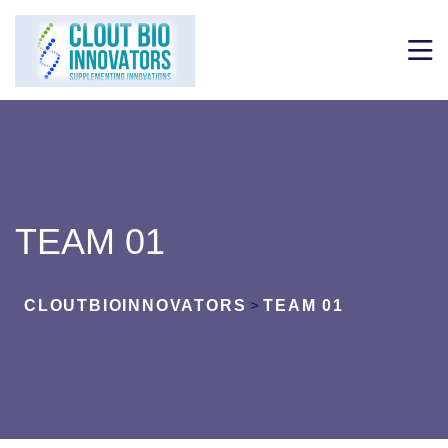
TEAM 01
CLOUTBIOINNOVATORS
>
TEAM 01