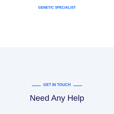
GENETIC SPECIALIST
GET IN TOUCH
Need Any Help