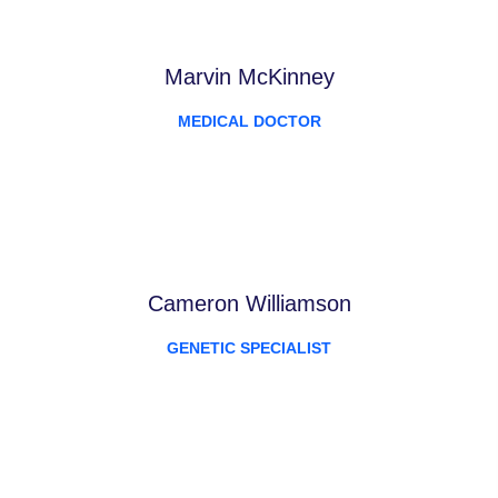
Marvin McKinney
MEDICAL DOCTOR
Cameron Williamson
GENETIC SPECIALIST