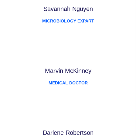
Savannah Nguyen
MICROBIOLOGY EXPART
Marvin McKinney
MEDICAL DOCTOR
Darlene Robertson