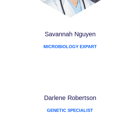
Savannah Nguyen
MICROBIOLOGY EXPART
Darlene Robertson
GENETIC SPECIALIST