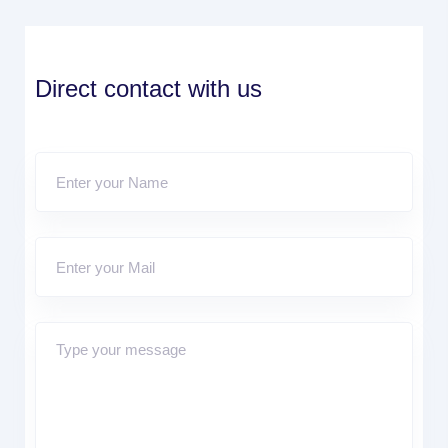
Direct contact with us