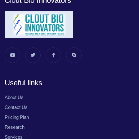
Clout Bio Innovators
Useful links
About Us
Contact Us
Pricing Plan
Research
Services