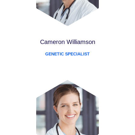
Cameron Williamson
GENETIC SPECIALIST