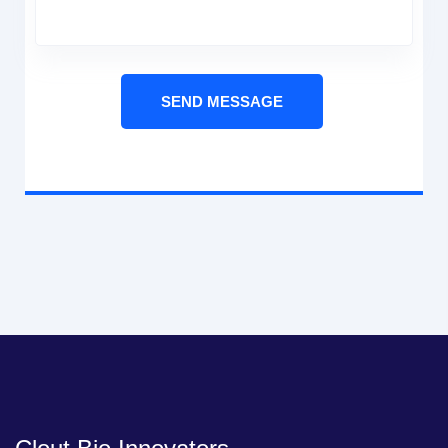
SEND MESSAGE