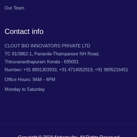
Our Team
Contact info
CLOUT BIO INNOVATORS PRIVATE LTD
TC 81/3862-1, Panavila-Thampanoor NH Road,
Thiruvananthapuram Kerala - 695001
Number: +91 8891303933, +91 4714052919, +91 9895216451
Office Hours: 9AM - 4PM
Monday to Saturday