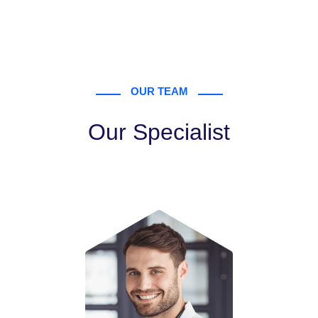
OUR TEAM
Our Specialist