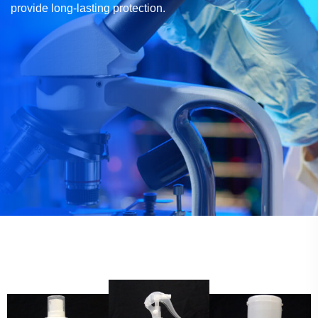
provide long-lasting protection.