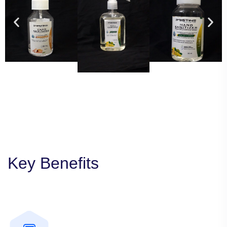
Key Benefits