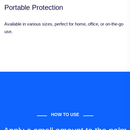
Portable Protection
Available in various sizes, perfect for home, office, or on-the-go
use.
HOW TO USE