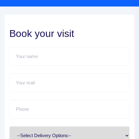
Book your visit