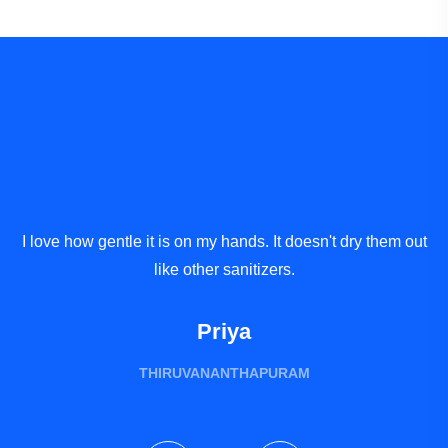
I love how gentle it is on my hands. It doesn't dry them out
A
like other sanitizers.
Priya
THIRUVANANTHAPURAM