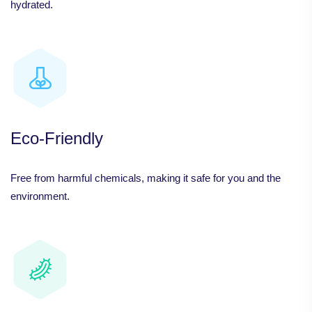
hydrated.
Eco-Friendly
Free from harmful chemicals, making it safe for you and the
environment.