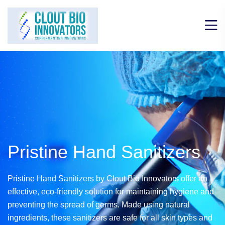
Pristine Hand
Sanitizers
Pristine Hand Sanitizers by Clout Bio Innovators offer an
effective,
eco-friendly solution for maintaining hygiene and
preventing the spread of germs.
Made using natural
ingredients, these sanitizers are safe for all skin types
and