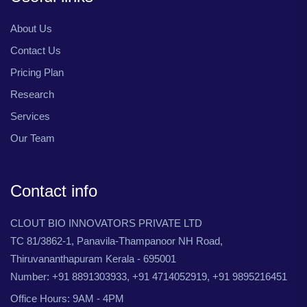
About Us
Contact Us
Pricing Plan
Research
Services
Our Team
Contact info
CLOUT BIO INNOVATORS PRIVATE LTD
TC 81/3862-1, Panavila-Thampanoor NH Road,
Thiruvananthapuram Kerala - 695001
Number: +91 8891303933, +91 4714052919, +91 9895216451
Office Hours: 9AM - 4PM