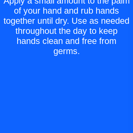
Apply a small amount to the palm
of your hand and rub hands
together until dry. Use as needed
throughout the day to keep
hands clean and free from
germs.