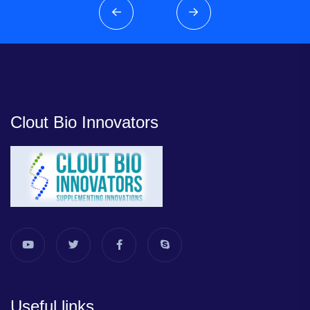
Clout Bio Innovators
Useful links