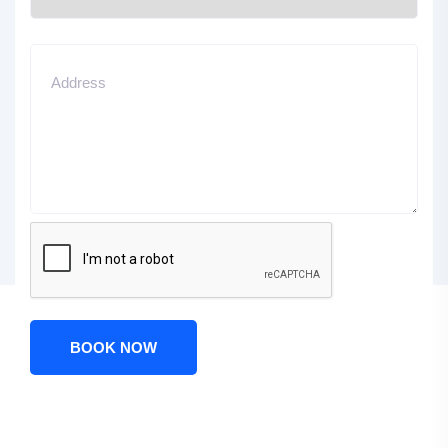
BOOK NOW