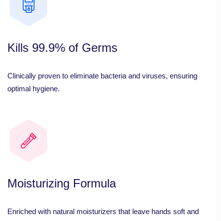
Kills 99.9% of Germs
Clinically proven to eliminate bacteria and viruses, ensuring
optimal hygiene.
Moisturizing Formula
Enriched with natural moisturizers that leave hands soft and