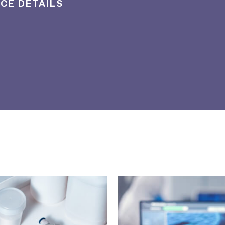
ICE DETAILS