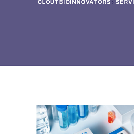
CLOUTBIOINNOVATORS
SERV
>