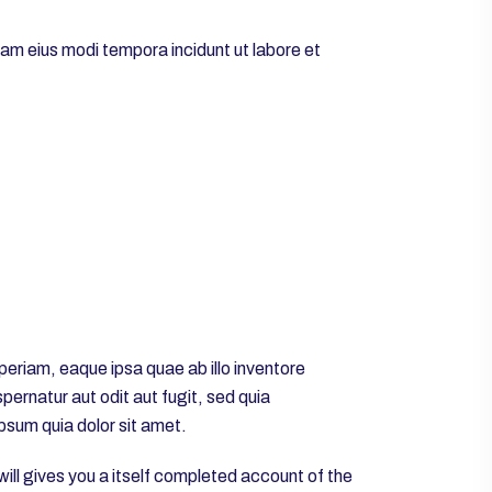
uam eius modi tempora incidunt ut labore et
eriam, eaque ipsa quae ab illo inventore
ernatur aut odit aut fugit, sed quia
psum quia dolor sit amet.
will gives you a itself completed account of the