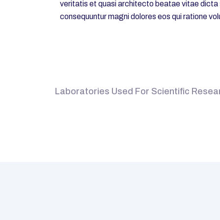
veritatis et quasi architecto beatae vitae dict
consequuntur magni dolores eos qui ratione vol
Laboratories Used For Scientific Resear