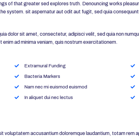
gs of that greater sed explores truth. Denouncing works pleasures
he system. sit aspernatur aut odit aut fugit, sed quia consequun
a dolor sit amet, consectetur, adipisci velit, sed quia non numq
 enim ad minima veniam, quis nostrum exercitationem.
Extramural Funding
Bacteria Markers
Nam nec mi euismod euismod
In aliquet dui nec lectus
r sit voluptatem accusantium doloremque laudantium, totam rem ap