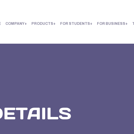
E
COMPANY
PRODUCTS
FOR STUDENTS
FOR BUSINESS
DETAILS