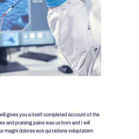
will gives you a itself completed account of the
 and praising pains was us born and I will
tur magni dolores eos qui ratione voluptatem