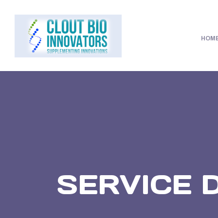
HOM
SERVICE 