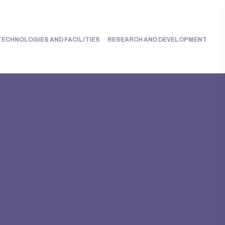
TECHNOLOGIES AND FACILITIES
RESEARCH AND DEVELOPMENT