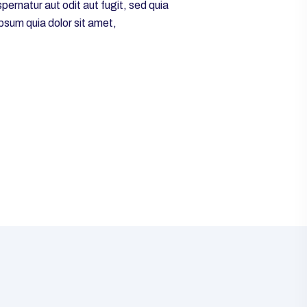
ernatur aut odit aut fugit, sed quia
psum quia dolor sit amet,