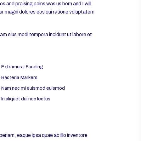
 and praising pains was us born and I will
tur magni dolores eos qui ratione voluptatem
uam eius modi tempora incidunt ut labore et
Extramural Funding
Bacteria Markers
Nam nec mi euismod euismod
In aliquet dui nec lectus
eriam, eaque ipsa quae ab illo inventore