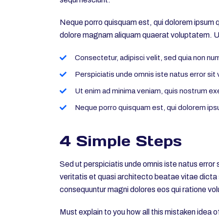
Neque porro quisquam est, qui dolorem ipsum qui
dolore magnam aliquam quaerat voluptatem. Ut
Consectetur, adipisci velit, sed quia non n
Perspiciatis unde omnis iste natus error s
Ut enim ad minima veniam, quis nostrum ex
Neque porro quisquam est, qui dolorem ipsu
4 Simple Steps
Sed ut perspiciatis unde omnis iste natus erro
veritatis et quasi architecto beatae vitae dict
consequuntur magni dolores eos qui ratione vol
Must explain to you how all this mistaken idea 