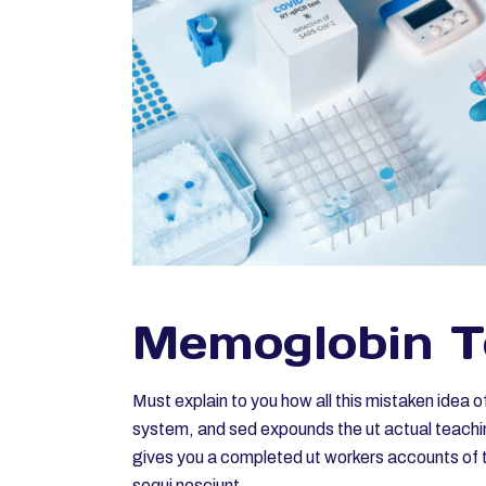
Memoglobin T
Must explain to you how all this mistaken idea 
system, and sed expounds the ut actual teachin
gives you a completed ut workers accounts of t
sequi nesciunt.