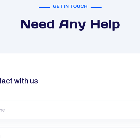
GET IN TOUCH
Need Any Help
tact with us