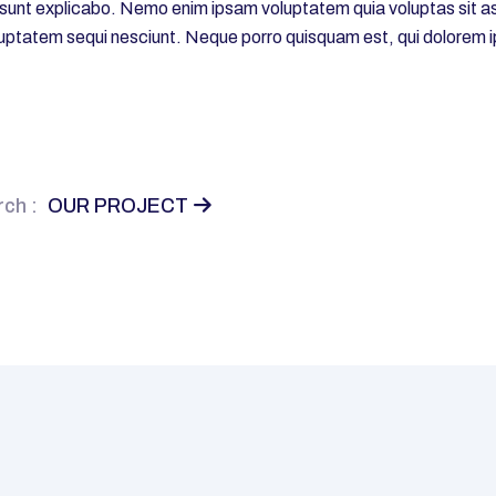
a sunt explicabo. Nemo enim ipsam voluptatem quia voluptas sit asp
uptatem sequi nesciunt. Neque porro quisquam est, qui dolorem i
ch :
OUR PROJECT