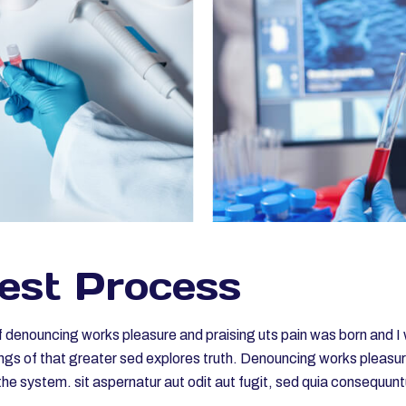
est Process
of denouncing works pleasure and praising uts pain was born and I 
gs of that greater sed explores truth. Denouncing works pleasures
he system. sit aspernatur aut odit aut fugit, sed quia consequun