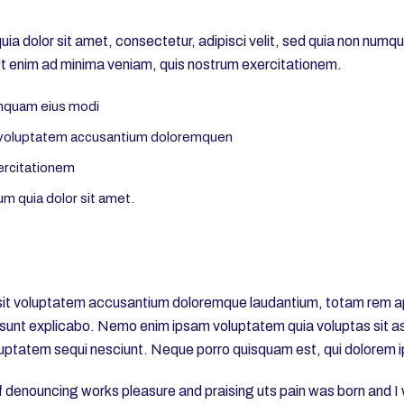
a dolor sit amet, consectetur, adipisci velit, sed quia non numq
 enim ad minima veniam, quis nostrum exercitationem.
umquam eius modi
it voluptatem accusantium doloremquen
ercitationem
m quia dolor sit amet.
r sit voluptatem accusantium doloremque laudantium, totam rem ap
a sunt explicabo. Nemo enim ipsam voluptatem quia voluptas sit asp
uptatem sequi nesciunt. Neque porro quisquam est, qui dolorem i
of denouncing works pleasure and praising uts pain was born and I 