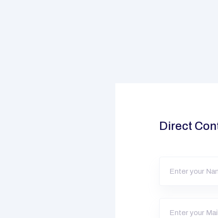
Direct Con