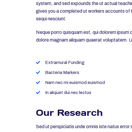
system, and sed expounds the ut actual teachin
gives you a completed ut workers accounts of t
sequi nesciunt.
Neque porro quisquam est, qui dolorem ipsum qui
dolore magnam aliquam quaerat voluptatem. Ut
Extramural Funding
Bacteria Markers
Nam nec mi euismod euismod
In aliquet dui nec lectus
Our Research
Sed ut perspiciatis unde omnis iste natus erro