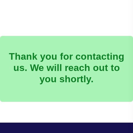
Thank you for contacting
us. We will reach out to
you shortly.