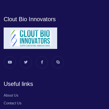
Clout Bio Innovators
Useful links
About Us
Contact Us