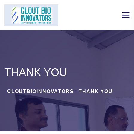
THANK YOU
CLOUTBIOINNOVATORS
>
THANK YOU