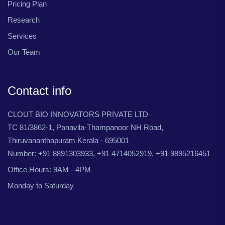
Pricing Plan
Research
Services
Our Team
Contact info
CLOUT BIO INNOVATORS PRIVATE LTD
TC 81/3862-1, Panavila-Thampanoor NH Road,
Thiruvananthapuram Kerala - 695001
Number: +91 8891303933, +91 4714052919, +91 9895216451
Office Hours: 9AM - 4PM
Monday to Saturday