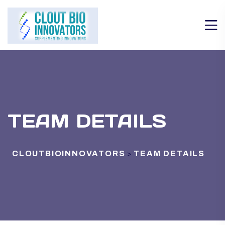
TEAM DETAILS
CLOUTBIOINNOVATORS
TEAM DETAILS
>