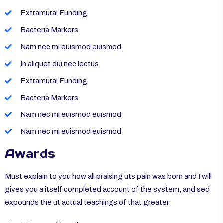
Extramural Funding
Bacteria Markers
Nam nec mi euismod euismod
In aliquet dui nec lectus
Extramural Funding
Bacteria Markers
Nam nec mi euismod euismod
Nam nec mi euismod euismod
Awards
Must explain to you how all praising uts pain was born and I will
gives you a itself completed account of the system, and sed
expounds the ut actual teachings of that greater