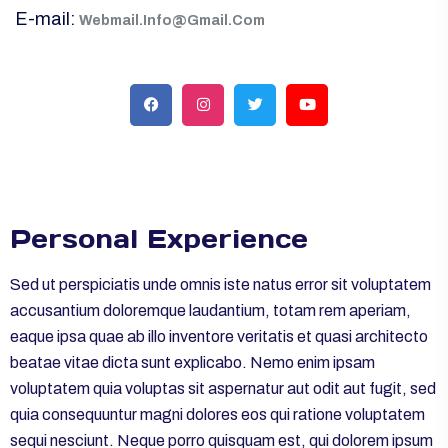
E-mail:
Webmail.Info@Gmail.Com
Personal Experience
Sed ut perspiciatis unde omnis iste natus error sit voluptatem
accusantium doloremque laudantium, totam rem aperiam,
eaque ipsa quae ab illo inventore veritatis et quasi architecto
beatae vitae dicta sunt explicabo. Nemo enim ipsam
voluptatem quia voluptas sit aspernatur aut odit aut fugit, sed
quia consequuntur magni dolores eos qui ratione voluptatem
sequi nesciunt. Neque porro quisquam est, qui dolorem ipsum