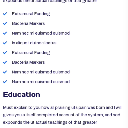
expounds the ut actual teachings of that greater
Extramural Funding
Bacteria Markers
Nam nec mi euismod euismod
In aliquet dui nec lectus
Extramural Funding
Bacteria Markers
Nam nec mi euismod euismod
Nam nec mi euismod euismod
Education
Must explain to you how all praising uts pain was born and I will
gives you a itself completed account of the system, and sed
expounds the ut actual teachings of that greater