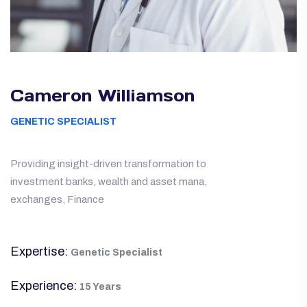
Cameron Williamson
GENETIC SPECIALIST
Providing insight-driven transformation to
investment banks, wealth and asset mana,
exchanges, Finance
Expertise:
Genetic Specialist
Experience:
15 Years