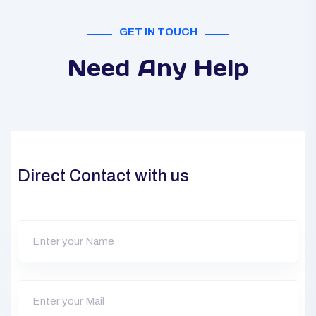
GET IN TOUCH
Need Any Help
Direct Contact with us