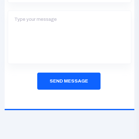
SEND MESSAGE