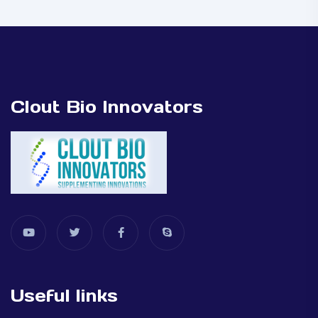
Clout Bio Innovators
Useful links