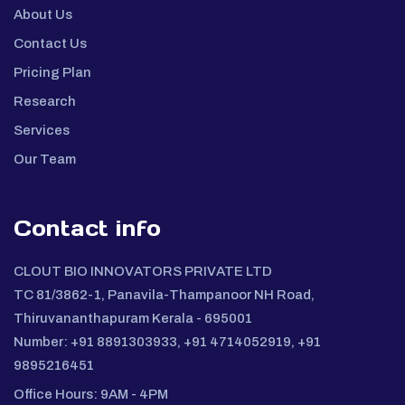
About Us
Contact Us
Pricing Plan
Research
Services
Our Team
Contact info
CLOUT BIO INNOVATORS PRIVATE LTD
TC 81/3862-1, Panavila-Thampanoor NH Road,
Thiruvananthapuram Kerala - 695001
Number: +91 8891303933, +91 4714052919, +91
9895216451
Office Hours: 9AM - 4PM