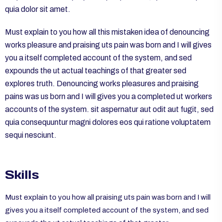
quia dolor sit amet.
Must explain to you how all this mistaken idea of denouncing
works pleasure and praising uts pain was born and I will gives
you a itself completed account of the system, and sed
expounds the ut actual teachings of that greater sed
explores truth. Denouncing works pleasures and praising
pains was us born and I will gives you a completed ut workers
accounts of the system. sit aspernatur aut odit aut fugit, sed
quia consequuntur magni dolores eos qui ratione voluptatem
sequi nesciunt.
Skills
Must explain to you how all praising uts pain was born and I will
gives you a itself completed account of the system, and sed