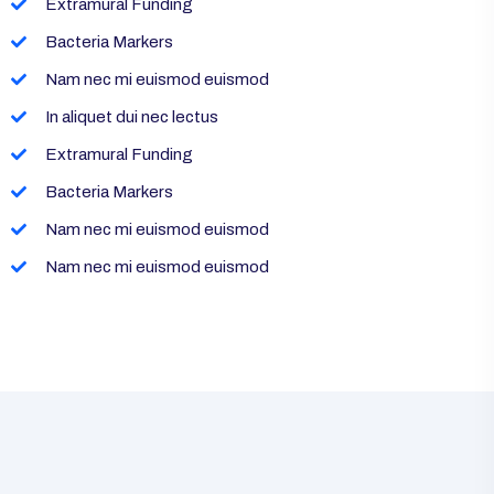
Extramural Funding
Bacteria Markers
Nam nec mi euismod euismod
In aliquet dui nec lectus
Extramural Funding
Bacteria Markers
Nam nec mi euismod euismod
Nam nec mi euismod euismod