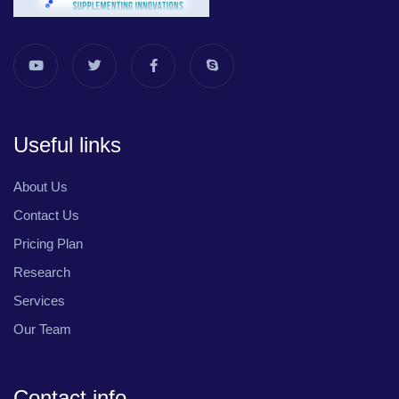
Useful links
About Us
Contact Us
Pricing Plan
Research
Services
Our Team
Contact info