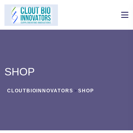
SHOP
CLOUTBIOINNOVATORS
>
SHOP