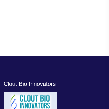
Clout Bio Innovators