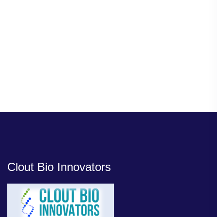
Clout Bio Innovators