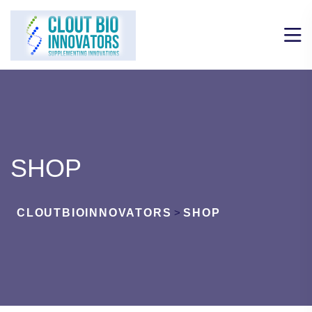
SHOP
CLOUTBIOINNOVATORS
>
SHOP