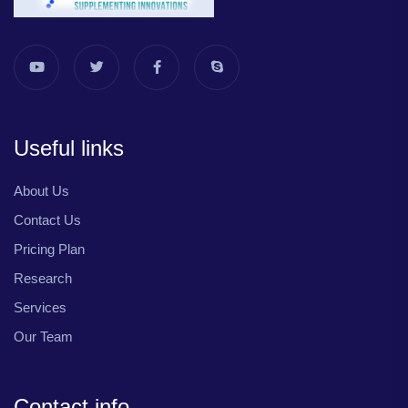
Useful links
About Us
Contact Us
Pricing Plan
Research
Services
Our Team
Contact info