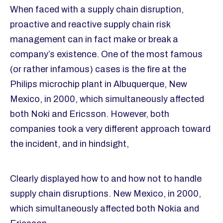
When faced with a supply chain disruption,
proactive and reactive supply chain risk
management can in fact make or break a
company’s existence. One of the most famous
(or rather infamous) cases is the fire at the
Philips microchip plant in Albuquerque, New
Mexico, in 2000, which simultaneously affected
both Noki and Ericsson. However, both
companies took a very different approach toward
the incident, and in hindsight,
Clearly displayed how to and how not to handle
supply chain disruptions. New Mexico, in 2000,
which simultaneously affected both Nokia and