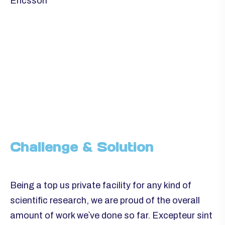
Ericsson
Challenge & Solution
Being a top us private facility for any kind of
scientific research, we are proud of the overall
amount of work we`ve done so far. Excepteur sint