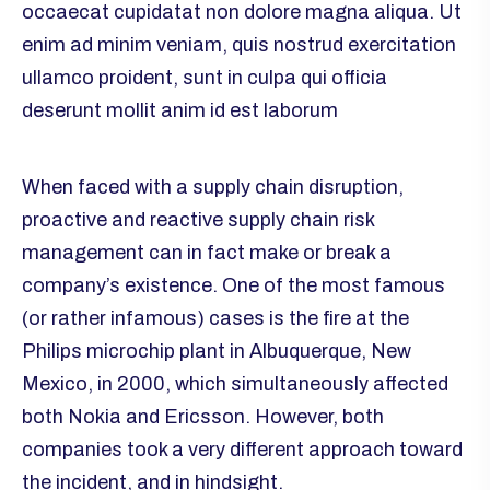
occaecat cupidatat non dolore magna aliqua. Ut
enim ad minim veniam, quis nostrud exercitation
ullamco proident, sunt in culpa qui officia
deserunt mollit anim id est laborum
When faced with a supply chain disruption,
proactive and reactive supply chain risk
management can in fact make or break a
company’s existence. One of the most famous
(or rather infamous) cases is the fire at the
Philips microchip plant in Albuquerque, New
Mexico, in 2000, which simultaneously affected
both Nokia and Ericsson. However, both
companies took a very different approach toward
the incident, and in hindsight.