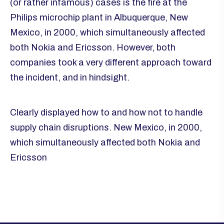
(or rather infamous) cases is the fire at the
Philips microchip plant in Albuquerque, New
Mexico, in 2000, which simultaneously affected
both Nokia and Ericsson. However, both
companies took a very different approach toward
the incident, and in hindsight.
Clearly displayed how to and how not to handle
supply chain disruptions. New Mexico, in 2000,
which simultaneously affected both Nokia and
Ericsson