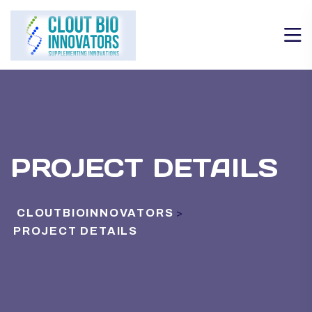
PROJECT DETAILS
CLOUTBIOINNOVATORS
>
PROJECT DETAILS