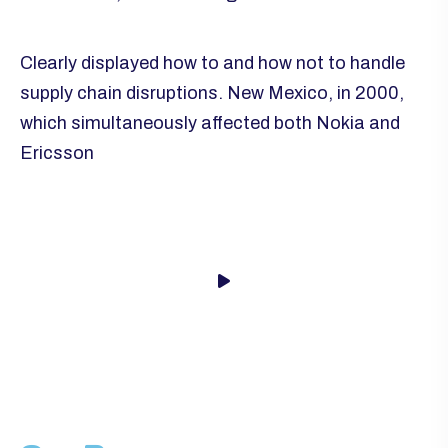
Clearly displayed how to and how not to handle
supply chain disruptions. New Mexico, in 2000,
which simultaneously affected both Nokia and
Ericsson