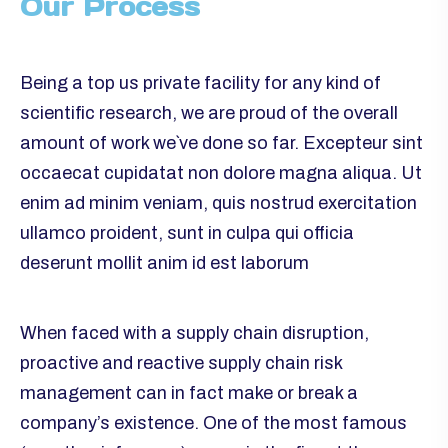
Our Process
Being a top us private facility for any kind of
scientific research, we are proud of the overall
amount of work we`ve done so far. Excepteur sint
occaecat cupidatat non dolore magna aliqua. Ut
enim ad minim veniam, quis nostrud exercitation
ullamco proident, sunt in culpa qui officia
deserunt mollit anim id est laborum
When faced with a supply chain disruption,
proactive and reactive supply chain risk
management can in fact make or break a
company’s existence. One of the most famous