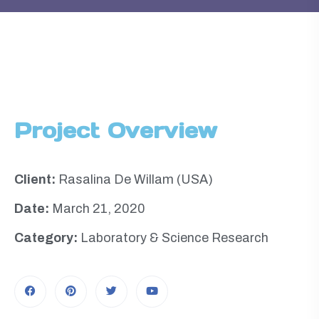
Project Overview
Client:
Rasalina De Willam (USA)
Date:
March 21, 2020
Category:
Laboratory & Science Research