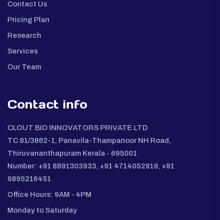
Contact Us
Pricing Plan
Research
Services
Our Team
Contact info
CLOUT BIO INNOVATORS PRIVATE LTD
TC 81/3862-1, Panavila-Thampanoor NH Road,
Thiruvananthapuram Kerala - 695001
Number: +91 8891303933, +91 4714052919, +91
9895216451
Office Hours: 9AM - 4PM
Monday to Saturday