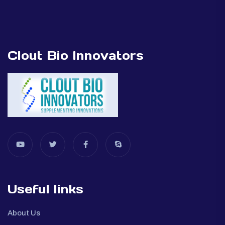
Clout Bio Innovators
Useful links
About Us