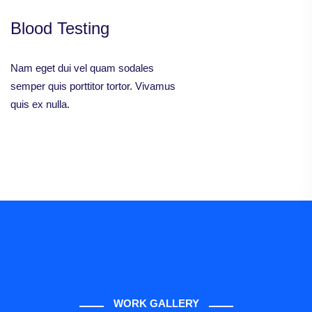
Blood Testing
Nam eget dui vel quam sodales
semper quis porttitor tortor. Vivamus
quis ex nulla.
WORK GALLERY