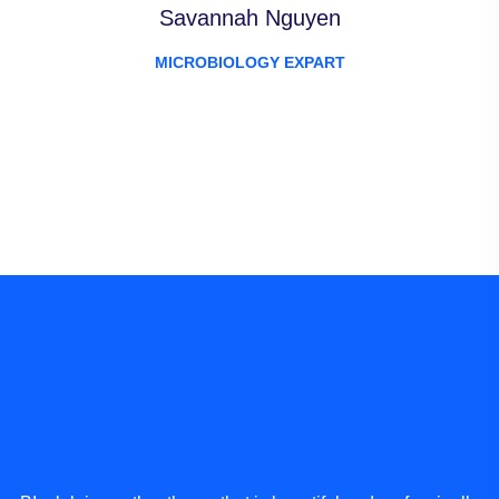
Savannah Nguyen
MICROBIOLOGY EXPART