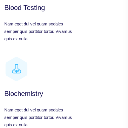
Blood Testing
Nam eget dui vel quam sodales
semper quis porttitor tortor. Vivamus
quis ex nulla.
Biochemistry
Nam eget dui vel quam sodales
semper quis porttitor tortor. Vivamus
quis ex nulla.