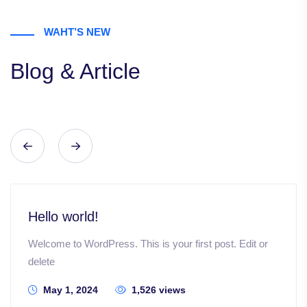
WAHT’S NEW
Blog & Article
Hello world!
Welcome to WordPress. This is your first post. Edit or
delete
May 1, 2024
1,526 views