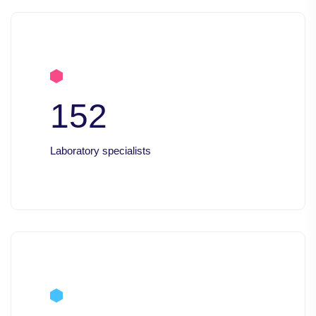
152
Laboratory specialists