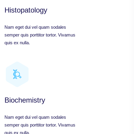
Histopatology
Nam eget dui vel quam sodales
semper quis porttitor tortor. Vivamus
quis ex nulla.
Biochemistry
Nam eget dui vel quam sodales
semper quis porttitor tortor. Vivamus
quis ex nulla.