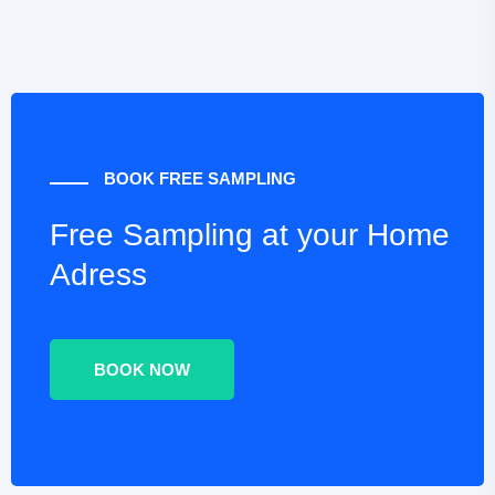
BOOK FREE SAMPLING
Free Sampling at your
Home
Adress
BOOK NOW