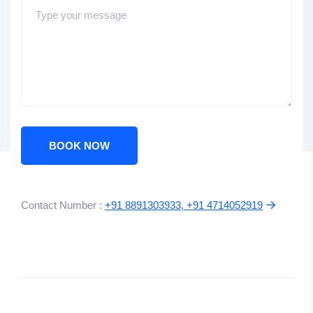
BOOK NOW
Contact Number :
+91 8891303933, +91 4714052919