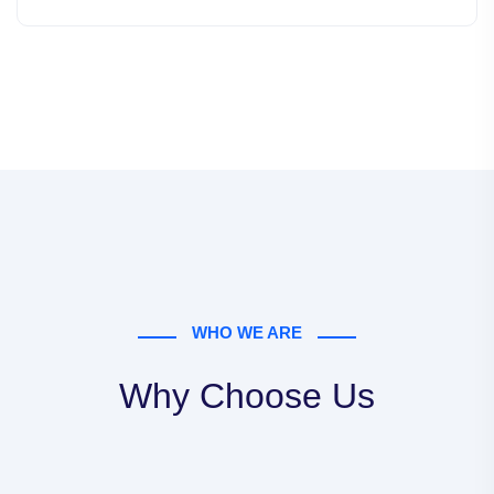
WHO WE ARE
Why Choose Us