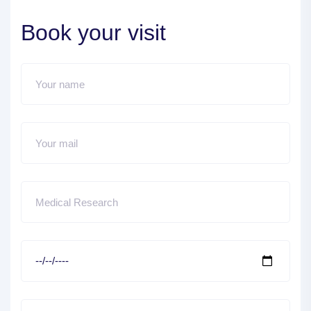
Book your visit