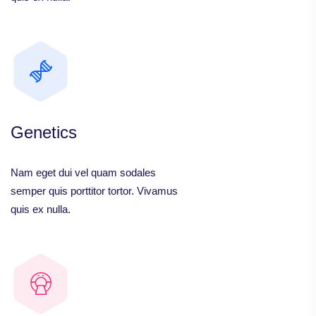
Genetics
Nam eget dui vel quam sodales
semper quis porttitor tortor. Vivamus
quis ex nulla.