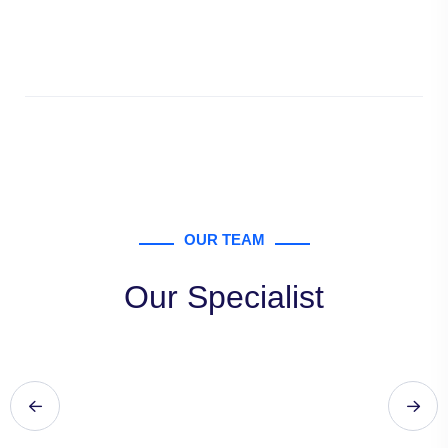
OUR TEAM
Our Specialist