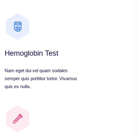
Hemoglobin Test
Nam eget dui vel quam sodales
semper quis porttitor tortor. Vivamus
quis ex nulla.