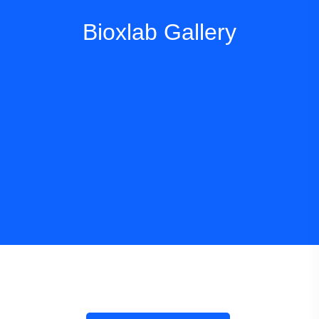
Bioxlab Gallery