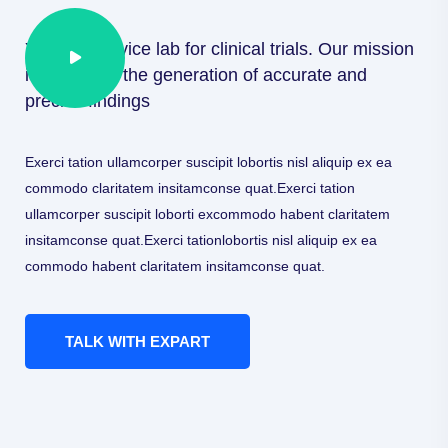
Your full service lab for clinical trials. Our mission
is to ensure the generation of accurate and
precise findings
Exerci tation ullamcorper suscipit lobortis nisl aliquip ex ea
commodo claritatem insitamconse quat.Exerci tation
ullamcorper suscipit loborti excommodo habent claritatem
insitamconse quat.Exerci tationlobortis nisl aliquip ex ea
commodo habent claritatem insitamconse quat.
TALK WITH EXPART