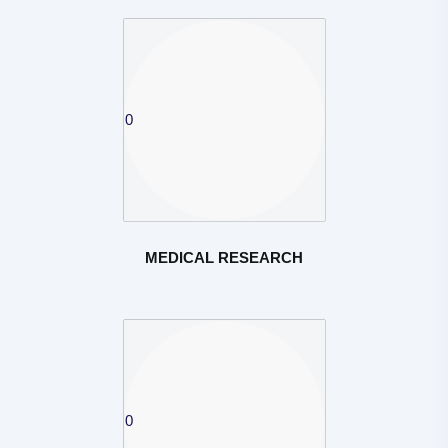
MEDICAL RESEARCH