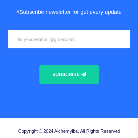
#Subscribe newsletter for get every update
SUBSCRIBE
Copyright © 2024
Alchemyibs.
All Rights Reserved