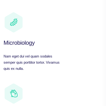
Microbiology
Nam eget dui vel quam sodales
semper quis porttitor tortor. Vivamus
quis ex nulla.