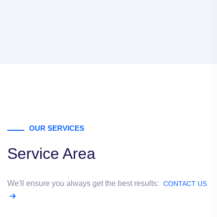
OUR SERVICES
Service Area
We'll ensure you always get the best results:
CONTACT US