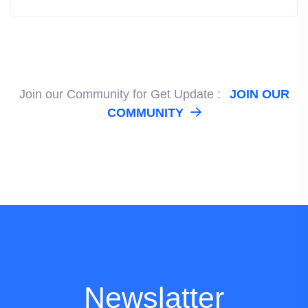
Join our Community for Get Update :
JOIN OUR
COMMUNITY
Newslatter