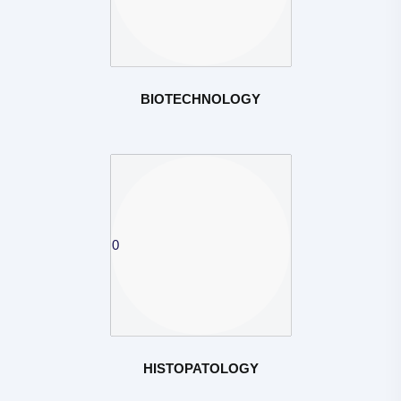
BIOTECHNOLOGY
HISTOPATOLOGY