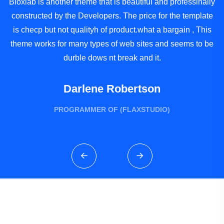
BIoxlab is another theme that is beautiful and professinally
B
constructed by the Developers. The price for the template
c
is checp but not qualityh of product.what a bargain , This
theme works for many types of web sites and seems to be
t
durble dows nt break and it.
Darlene Robertson
PROGRAMMER OF (FLAXSTUDIO)