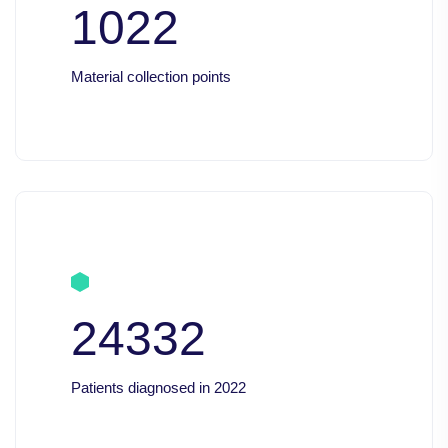
1022
Material collection points
24332
Patients diagnosed in 2022