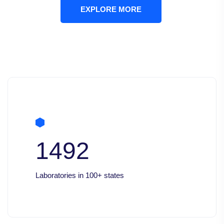
EXPLORE MORE
1492
Laboratories in 100+ states