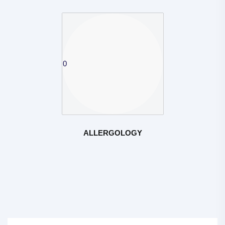
ALLERGOLOGY