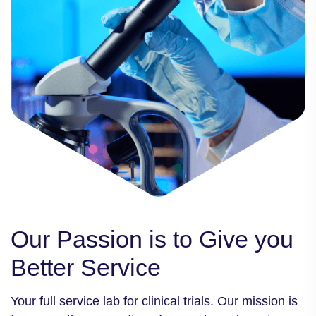
Our Passion is to
Give you
Better
Service
Your full service lab for clinical trials. Our mission is