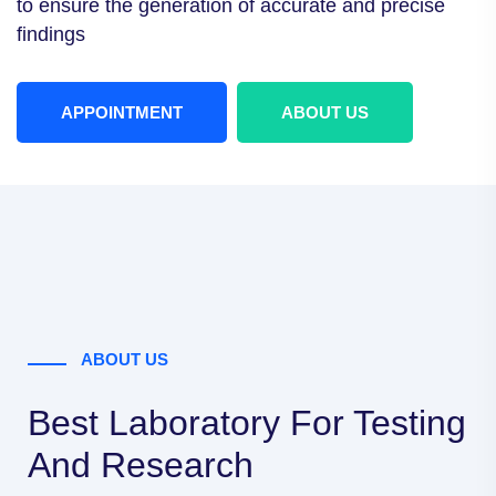
to ensure the
generation of accurate and precise
findings
APPOINTMENT
ABOUT US
ABOUT US
Best Laboratory For Testing
And Research